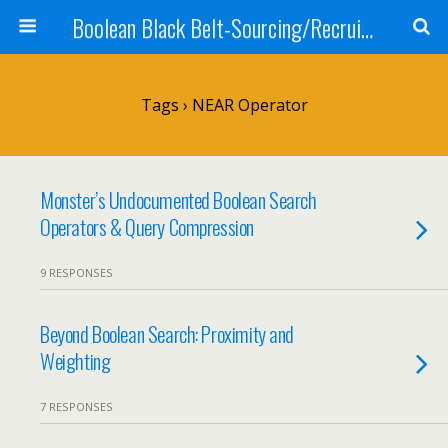
Boolean Black Belt-Sourcing/Recruiting
Tags › NEAR Operator
Monster’s Undocumented Boolean Search
Operators & Query Compression
9 RESPONSES
Beyond Boolean Search: Proximity and
Weighting
7 RESPONSES