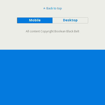
Back to top
Mobile
Desktop
All content Copyright Boolean Black Belt