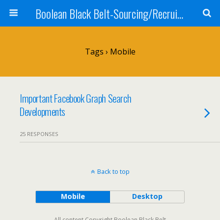
Boolean Black Belt-Sourcing/Recruiting
Tags › Mobile
Important Facebook Graph Search
Developments
25 RESPONSES
Back to top
Mobile
Desktop
All content Copyright Boolean Black Belt