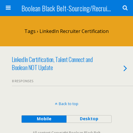
Boolean Black Belt-Sourcing/Recruiting
Tags › LinkedIn Recruiter Certification
LinkedIn Certification, Talent Connect and
Boolean NOT Update
8 RESPONSES
Back to top
Mobile
Desktop
All content Copyright Boolean Black Belt