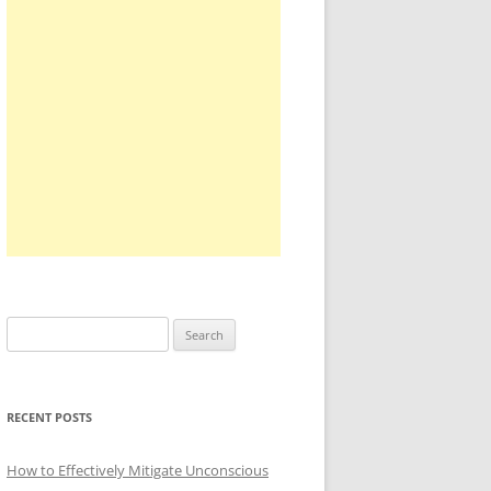
Search
for:
RECENT POSTS
How to Effectively Mitigate Unconscious