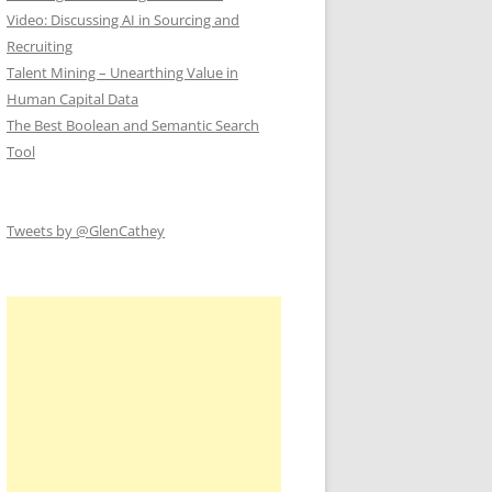
Video: Discussing AI in Sourcing and
Recruiting
Talent Mining – Unearthing Value in
Human Capital Data
The Best Boolean and Semantic Search
Tool
Tweets by @GlenCathey