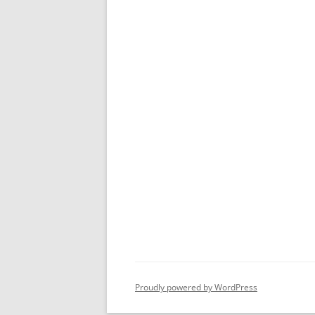
Proudly powered by WordPress