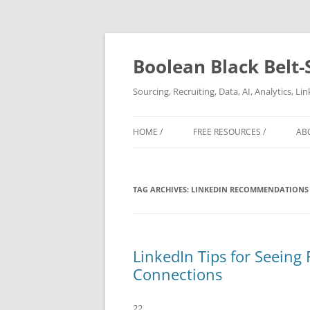
Boolean Black Belt-
Sourcing, Recruiting, Data, AI, Analytics, L
HOME /
FREE RESOURCES /
AB
TAG ARCHIVES:
LINKEDIN RECOMMENDATIONS
LinkedIn Tips for Seeing
Connections
22