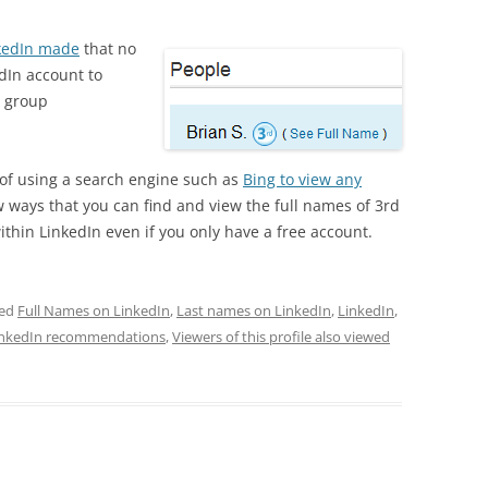
kedIn made
that no
dIn account to
d group
 of using a search engine such as
Bing to view any
ew ways that you can find and view the full names of 3rd
hin LinkedIn even if you only have a free account.
ged
Full Names on LinkedIn
,
Last names on LinkedIn
,
LinkedIn
,
inkedIn recommendations
,
Viewers of this profile also viewed