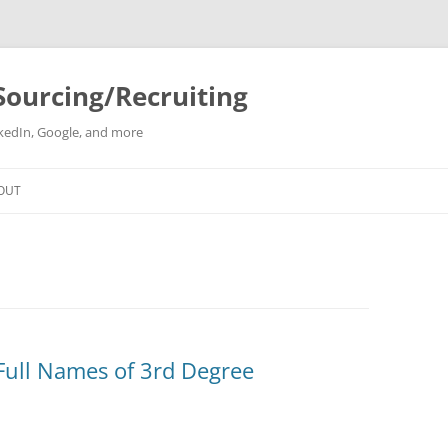
Sourcing/Recruiting
inkedIn, Google, and more
Skip
to
OUT
content
 Full Names of 3rd Degree