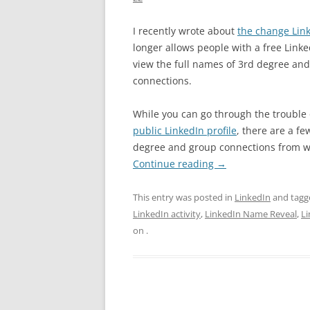
I recently wrote about
the change Lin
longer allows people with a free Linke
view the full names of 3rd degree an
connections.
While you can go through the trouble
public LinkedIn profile
, there are a f
degree and group connections from wit
Continue reading
→
This entry was posted in
LinkedIn
and tag
LinkedIn activity
,
LinkedIn Name Reveal
,
L
on
.