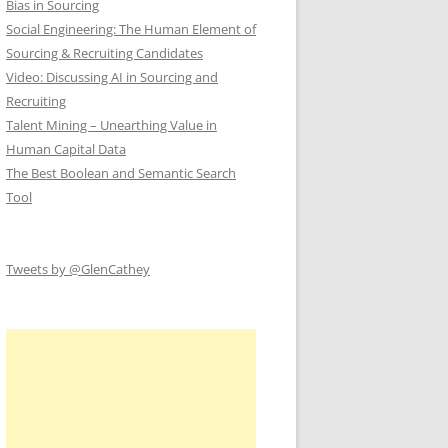
Bias in Sourcing
Social Engineering: The Human Element of
Sourcing & Recruiting Candidates
Video: Discussing AI in Sourcing and
Recruiting
Talent Mining – Unearthing Value in
Human Capital Data
The Best Boolean and Semantic Search
Tool
Tweets by @GlenCathey