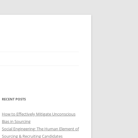
RECENT POSTS
How to Effectively Mitigate Unconscious
Bias in Sourcing
Social Engineering: The Human Element of
Sourcing & Recruiting Candidates