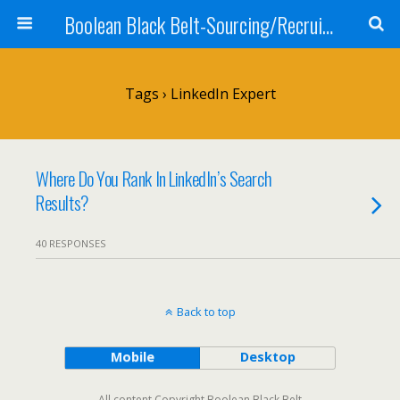
Boolean Black Belt-Sourcing/Recruiting
Tags › LinkedIn Expert
Where Do You Rank In LinkedIn’s Search
Results?
40 RESPONSES
Back to top
Mobile
Desktop
All content Copyright Boolean Black Belt