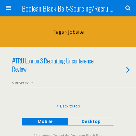
Boolean Black Belt-Sourcing/Recruiting
Tags › Jobsite
#TRU London 3 Recruiting Unconference
Review
9 RESPONSES
Back to top
Mobile
Desktop
All content Copyright Boolean Black Belt