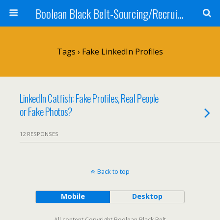
Boolean Black Belt-Sourcing/Recruiting
Tags › Fake LinkedIn Profiles
LinkedIn Catfish: Fake Profiles, Real People
or Fake Photos?
12 RESPONSES
Back to top
Mobile
Desktop
All content Copyright Boolean Black Belt