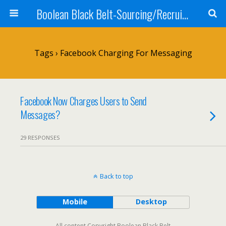
Boolean Black Belt-Sourcing/Recruiting
Tags › Facebook Charging For Messaging
Facebook Now Charges Users to Send
Messages?
29 RESPONSES
Back to top
Mobile
Desktop
All content Copyright Boolean Black Belt