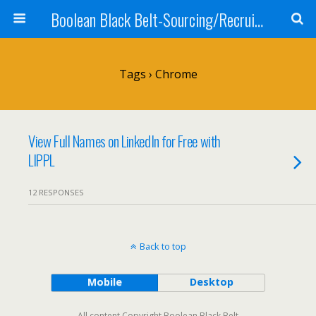
Boolean Black Belt-Sourcing/Recruiting
Tags › Chrome
View Full Names on LinkedIn for Free with
LIPPL
12 RESPONSES
Back to top
Mobile
Desktop
All content Copyright Boolean Black Belt