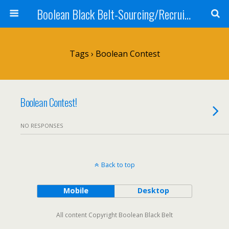
Boolean Black Belt-Sourcing/Recruiting
Tags › Boolean Contest
Boolean Contest!
NO RESPONSES
Back to top
Mobile
Desktop
All content Copyright Boolean Black Belt