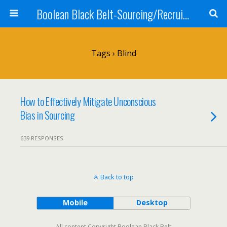
Boolean Black Belt-Sourcing/Recruiting
Tags › Blind
How to Effectively Mitigate Unconscious
Bias in Sourcing
639 RESPONSES
Back to top
Mobile
Desktop
All content Copyright Boolean Black Belt