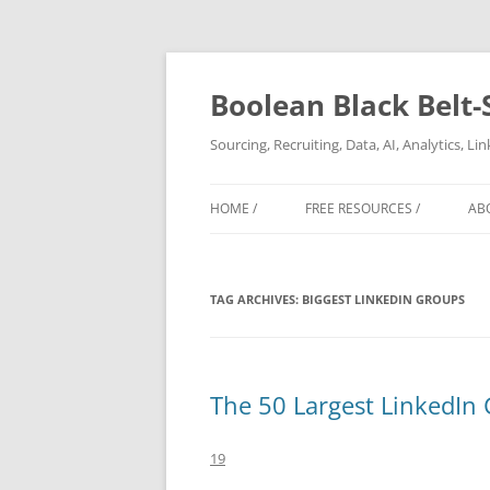
Boolean Black Belt-
Sourcing, Recruiting, Data, AI, Analytics, L
HOME /
FREE RESOURCES /
AB
TAG ARCHIVES:
BIGGEST LINKEDIN GROUPS
The 50 Largest LinkedIn
19