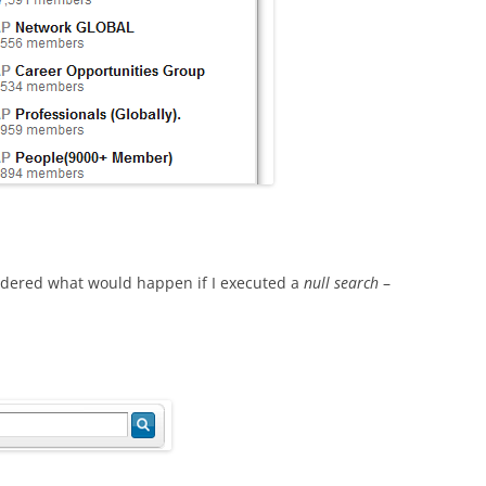
ondered what would happen if I executed a
null search
–