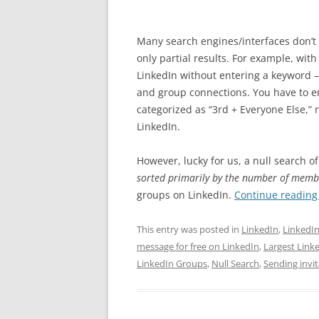
Many search engines/interfaces don’t 
only partial results. For example, with
LinkedIn without entering a keyword – 
and group connections. You have to en
categorized as “3rd + Everyone Else,”
LinkedIn.
However, lucky for us, a null search o
sorted primarily by the number of memb
groups on LinkedIn.
Continue readin
This entry was posted in
LinkedIn
,
LinkedI
message for free on LinkedIn
,
Largest Link
LinkedIn Groups
,
Null Search
,
Sending invi