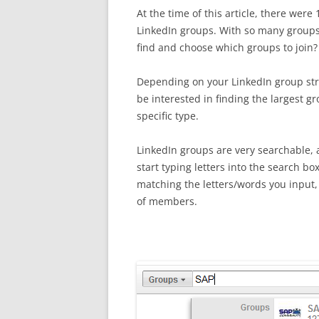
At the time of this article, there were
LinkedIn groups. With so many group
find and choose which groups to join?
Depending on your LinkedIn group st
be interested in finding the largest gr
specific type.
LinkedIn groups are very searchable,
start typing letters into the search bo
matching the letters/words you input, 
of members.