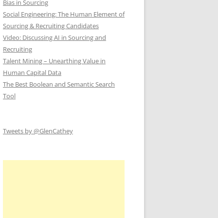
Bias in Sourcing
Social Engineering: The Human Element of
Sourcing & Recruiting Candidates
Video: Discussing AI in Sourcing and
Recruiting
Talent Mining – Unearthing Value in
Human Capital Data
The Best Boolean and Semantic Search
Tool
Tweets by @GlenCathey