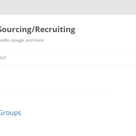
Sourcing/Recruiting
inkedIn, Google, and more
Skip
to
OUT
content
 Groups