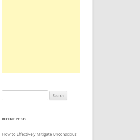
Search
for:
RECENT POSTS
How to Effectively Mitigate Unconscious