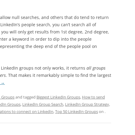
allow null searches, and others that do tend to return
 LinkedIn’s people search, you can’t search all of
you will only get results from 1st degree, 2nd degree,
ter a keyword in order to dip into the people
 representing the deep end of the people pool on
f LinkedIn groups not only works, it returns
all groups
ers
. That makes it remarkably simple to find the largest
g
→
n Groups
and tagged
Biggest LinkedIn Groups
,
How to send
edIn Groups
,
LinkedIn Group Search
,
LinkedIn Group Strategy
,
tations to connect on LinkedIn
,
Top 50 LinkedIn Groups
on
.