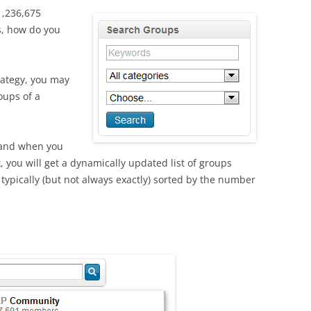
 1,236,675
s, how do you
rategy, you may
oups of a
 and when you
x, you will get a dynamically updated list of groups
typically (but not always exactly) sorted by the number