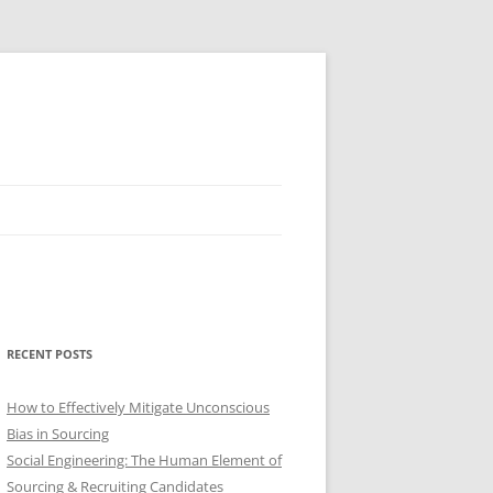
RECENT POSTS
How to Effectively Mitigate Unconscious
Bias in Sourcing
Social Engineering: The Human Element of
Sourcing & Recruiting Candidates