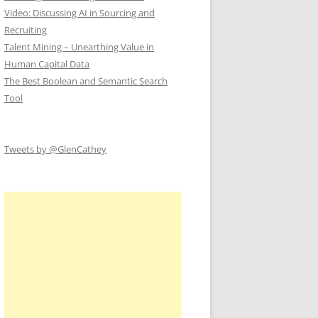
Video: Discussing AI in Sourcing and
Recruiting
Talent Mining – Unearthing Value in
Human Capital Data
The Best Boolean and Semantic Search
Tool
Tweets by @GlenCathey