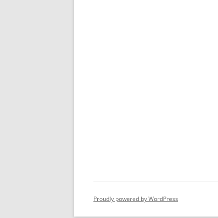
Proudly powered by WordPress