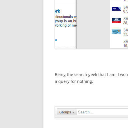
Being the search geek that I am, I w
a query for nothing.