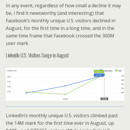
In any event, regardless of how small a decline it may
be, I find it newsworthy (and interesting) that
Facebook’s monthly unique U.S. visitors declined in
August, for the first time in a long time, and in the
same time frame that Facebook crossed the 300M
user mark.
LinkedIn U.S. Visitors Surge in August
LinkedIn’s monthly unique U.S. visitors climbed past
the 14M mark for the first time ever in August, up