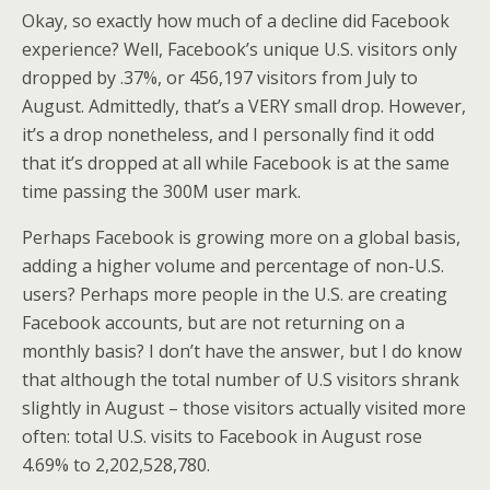
Okay, so exactly how much of a decline did Facebook
experience? Well, Facebook’s unique U.S. visitors only
dropped by .37%, or 456,197 visitors from July to
August. Admittedly, that’s a VERY small drop. However,
it’s a drop nonetheless, and I personally find it odd
that it’s dropped at all while Facebook is at the same
time passing the 300M user mark.
Perhaps Facebook is growing more on a global basis,
adding a higher volume and percentage of non-U.S.
users? Perhaps more people in the U.S. are creating
Facebook accounts, but are not returning on a
monthly basis? I don’t have the answer, but I do know
that although the total number of U.S visitors shrank
slightly in August – those visitors actually visited more
often: total U.S. visits to Facebook in August rose
4.69% to 2,202,528,780.