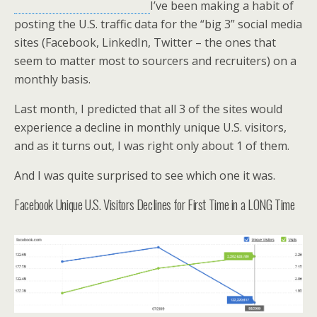
I’ve been making a habit of
posting the U.S. traffic data for the “big 3” social media
sites (Facebook, LinkedIn, Twitter – the ones that
seem to matter most to sourcers and recruiters) on a
monthly basis.
Last month, I predicted that all 3 of the sites would
experience a decline in monthly unique U.S. visitors,
and as it turns out, I was right only about 1 of them.
And I was quite surprised to see which one it was.
Facebook Unique U.S. Visitors Declines for First Time in a LONG Time