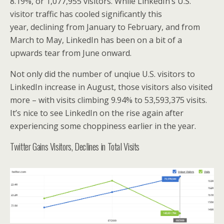
8.19%, or 1,077,955 visitors. While LinkedIn’s U.S.
visitor traffic has cooled significantly this
year, declining from January to February, and from
March to May, LinkedIn has been on a bit of a
upwards tear from June onward.
Not only did the number of unqiue U.S. visitors to
LinkedIn increase in August, those visitors also visited
more – with visits climbing 9.94% to 53,593,375 visits.
It’s nice to see LinkedIn on the rise again after
experiencing some choppiness earlier in the year.
Twitter Gains Visitors, Declines in Total Visits