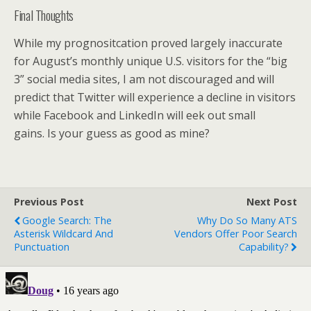
Final Thoughts
While my prognositcation proved largely inaccurate
for August’s monthly unique U.S. visitors for the “big
3” social media sites, I am not discouraged and will
predict that Twitter will experience a decline in visitors
while Facebook and LinkedIn will eek out small
gains. Is your guess as good as mine?
Previous Post
Next Post
Google Search: The
Why Do So Many ATS
Asterisk Wildcard And
Vendors Offer Poor Search
Punctuation
Capability?