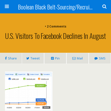
Boolean Black Belt-Sourcing/Recruiting
•
2 Comments
U.S. Visitors To Facebook Declines In August
Share
Tweet
Pin
Mail
SMS