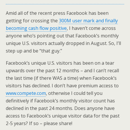
Amid all of the recent press Facebook has been
getting for crossing the
300M user mark and finally
becoming cash flow positive
, I haven’t come across
anyone who’s pointing out that Facebook’s monthly
unique U.S. visitors actually dropped in August. So, I’ll
step up and be “that guy.”
Facebook’s unique U.S. visitors has been on a tear
upwards over the past 12 months – and I can’t recall
the last time (if there WAS a time) when Facebook’s
visitors has declined. I don’t have premium access to
www.compete.com
, otherwise I could tell you
definitively if Facebook’s monthly visitor count has
declined in the past 24 months. Does anyone have
access to Facebook’s unique visitor data for the past
2-5 years? If so – please share!