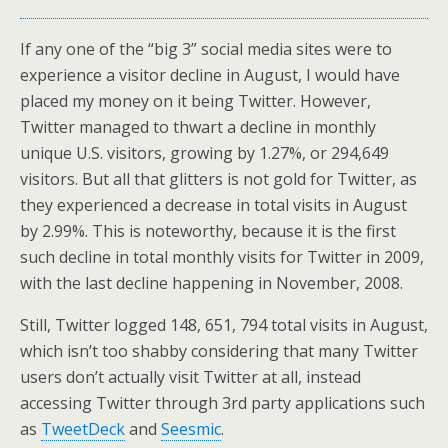
If any one of the “big 3” social media sites were to
experience a visitor decline in August, I would have
placed my money on it being Twitter. However,
Twitter managed to thwart a decline in monthly
unique U.S. visitors, growing by 1.27%, or 294,649
visitors. But all that glitters is not gold for Twitter, as
they experienced a decrease in total visits in August
by 2.99%. This is noteworthy, because it is the first
such decline in total monthly visits for Twitter in 2009,
with the last decline happening in November, 2008.
Still, Twitter logged 148, 651, 794 total visits in August,
which isn’t too shabby considering that many Twitter
users don’t actually visit Twitter at all, instead
accessing Twitter through 3rd party applications such
as
TweetDeck
and
Seesmic
.