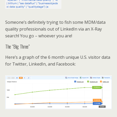
Someone’s definitely trying to fish some MDM/data
quality professionals out of LinkedIn via an X-Ray
search! You go – whoever you are!
The “Big Three”
Here’s a graph of the 6 month unique U.S. visitor data
for Twitter, LinkedIn, and Facebook: