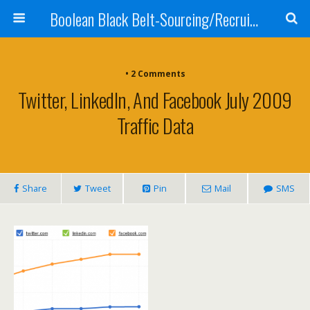
Boolean Black Belt-Sourcing/Recruiting
•
2 Comments
Twitter, LinkedIn, And Facebook July 2009
Traffic Data
Share
Tweet
Pin
Mail
SMS