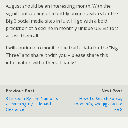
August should be an interesting month. With the
significant cooling of monthly unique visitors for the
Big 3 social media sites in July, I’ll go with a bold
prediction of a decline in monthly unique U.S. visitors
across them all.
I will continue to monitor the traffic data for the “Big
Three” and share it with you – please share this
information with others. Thanks!
Previous Post
Next Post
LinkedIn By The Numbers
How To Search Spoke,
- Searching By Title And
ZoomInfo, And Jigsaw For
Clearance
Free