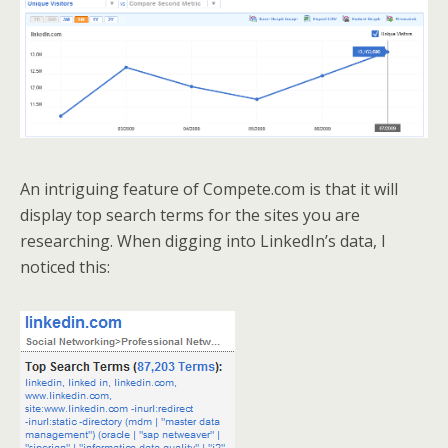
An intriguing feature of Compete.com is that it will
display top search terms for the sites you are
researching. When digging into LinkedIn’s data, I
noticed this: