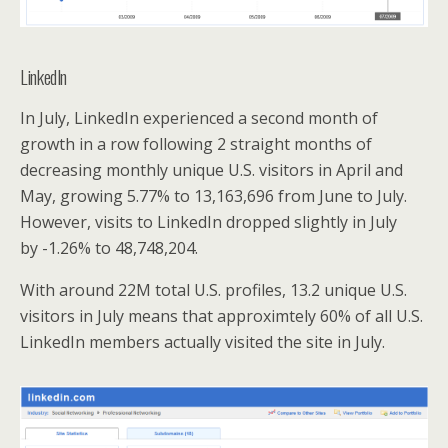
LinkedIn
In July, LinkedIn experienced a second month of
growth in a row following 2 straight months of
decreasing monthly unique U.S. visitors in April and
May, growing 5.77% to 13,163,696 from June to July.
However, visits to LinkedIn dropped slightly in July
by -1.26% to 48,748,204.
With around 22M total U.S. profiles, 13.2 unique U.S.
visitors in July means that approximtely 60% of all U.S.
LinkedIn members actually visited the site in July.