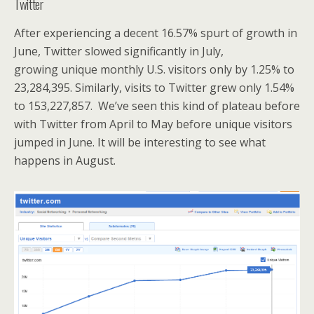
Twitter
After experiencing a decent 16.57% spurt of growth in
June, Twitter slowed significantly in July,
growing unique monthly U.S. visitors only by 1.25% to
23,284,395. Similarly, visits to Twitter grew only 1.54%
to 153,227,857. We’ve seen this kind of plateau before
with Twitter from April to May before unique visitors
jumped in June. It will be interesting to see what
happens in August.