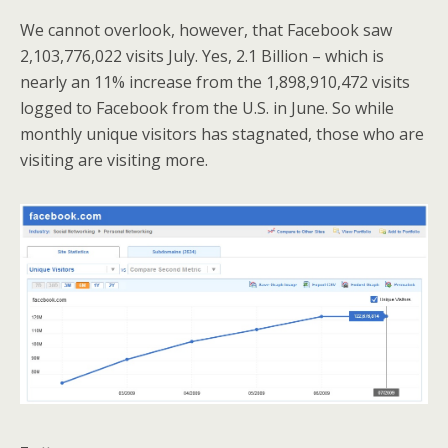
We cannot overlook, however, that Facebook saw
2,103,776,022 visits July. Yes, 2.1 Billion – which is
nearly an 11% increase from the 1,898,910,472 visits
logged to Facebook from the U.S. in June. So while
monthly unique visitors has stagnated, those who are
visiting are visiting more.