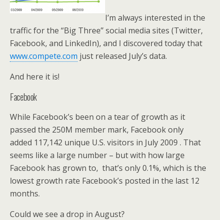
I’m always interested in the
traffic for the “Big Three” social media sites (Twitter,
Facebook, and LinkedIn), and I discovered today that
www.compete.com
just released July’s data.
And here it is!
Facebook
While Facebook’s been on a tear of growth as it
passed the 250M member mark, Facebook only
added 117,142 unique U.S. visitors in July 2009 . That
seems like a large number – but with how large
Facebook has grown to, that’s only 0.1%, which is the
lowest growth rate Facebook’s posted in the last 12
months.
Could we see a drop in August?