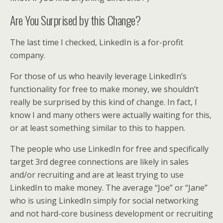
Are You Surprised by this Change?
The last time I checked, LinkedIn is a for-profit
company.
For those of us who heavily leverage LinkedIn’s
functionality for free to make money, we shouldn’t
really be surprised by this kind of change. In fact, I
know I and many others were actually waiting for this,
or at least something similar to this to happen.
The people who use LinkedIn for free and specifically
target 3rd degree connections are likely in sales
and/or recruiting and are at least trying to use
LinkedIn to make money. The average “Joe” or “Jane”
who is using LinkedIn simply for social networking
and not hard-core business development or recruiting