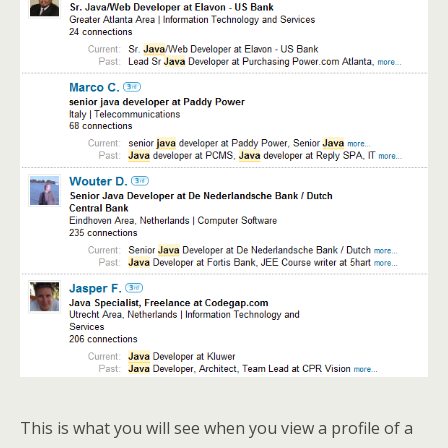
This is what you will see when you view a profile of a