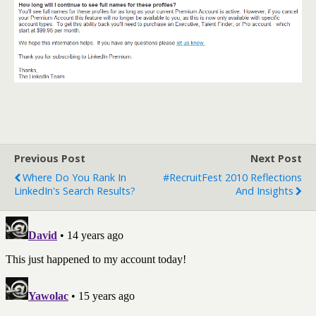
Previous Post
Next Post
Where Do You Rank In
#RecruitFest 2010 Reflections
LinkedIn's Search Results?
And Insights