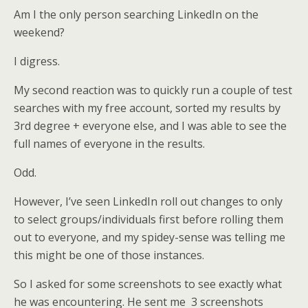
Am I the only person searching LinkedIn on the
weekend?
I digress.
My second reaction was to quickly run a couple of test
searches with my free account, sorted my results by
3rd degree + everyone else, and I was able to see the
full names of everyone in the results.
Odd.
However, I’ve seen LinkedIn roll out changes to only
to select groups/individuals first before rolling them
out to everyone, and my spidey-sense was telling me
this might be one of those instances.
So I asked for some screenshots to see exactly what
he was encountering. He sent me 3 screenshots