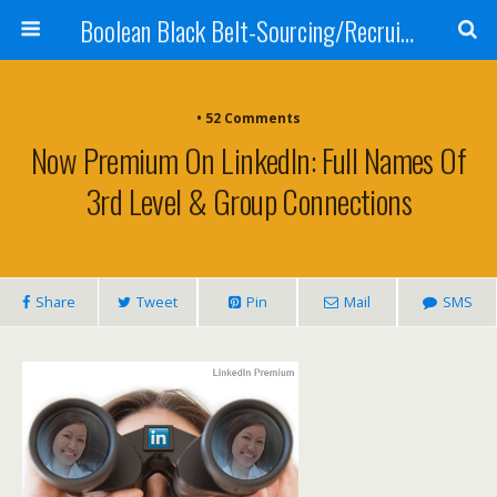
Boolean Black Belt-Sourcing/Recruiting
•
52 Comments
Now Premium On LinkedIn: Full Names Of
3rd Level & Group Connections
Share
Tweet
Pin
Mail
SMS