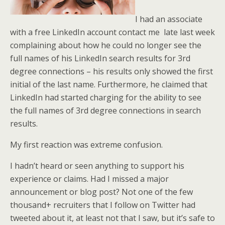
I had an associate
with a free LinkedIn account contact me late last week
complaining about how he could no longer see the
full names of his LinkedIn search results for 3rd
degree connections – his results only showed the first
initial of the last name. Furthermore, he claimed that
LinkedIn had started charging for the ability to see
the full names of 3rd degree connections in search
results.
My first reaction was extreme confusion.
I hadn’t heard or seen anything to support his
experience or claims. Had I missed a major
announcement or blog post? Not one of the few
thousand+ recruiters that I follow on Twitter had
tweeted about it, at least not that I saw, but it’s safe to