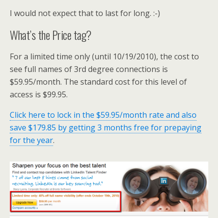
I would not expect that to last for long. :-)
What’s the Price tag?
For a limited time only (until 10/19/2010), the cost to
see full names of 3rd degree connections is
$59.95/month. The standard cost for this level of
access is $99.95.
Click here to lock in the $59.95/month rate and also
save $179.85 by getting 3 months free for prepaying
for the year
.