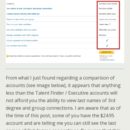
From what I just found regarding a comparison of
accounts (see image below), it appears that anything
less than the Talent Finder / Executive accounts will
not afford you the ability to view last names of 3rd
degree and group connections. I am aware that as of
the time of this post, some of you have the $24.95
account and are telling me you can still see the last