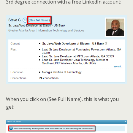
3rd degree connection with a free LinkedIn account:
When you click on (See Full Name), this is what you
get: