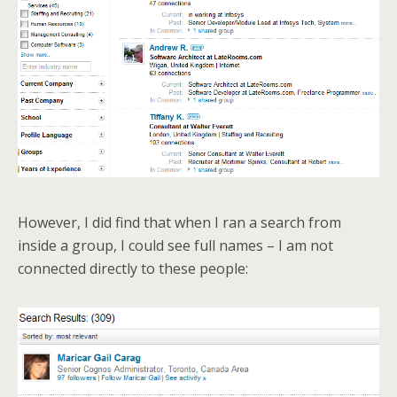
However, I did find that when I ran a search from
inside a group, I could see full names – I am not
connected directly to these people: