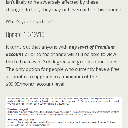
isn’t likely to be adversely affected by these
changes. In fact, they may not even notice this change.
What’s your reaction?
Update! 10/12/10
It turns out that anyone with
any
level of Premium
account
prior to the change will still be able to view
the full names of 3rd degree and group connections.
The only option for people who currently have a free
account is to upgrade to a minimum of the
$99.95/month account level.