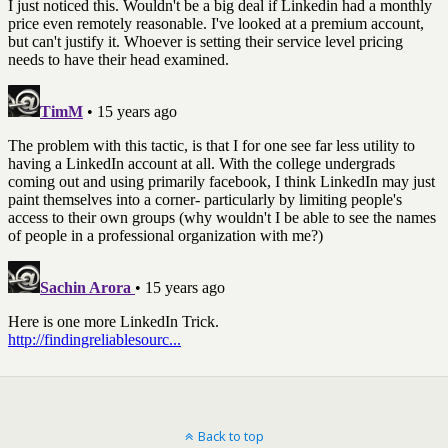
Back to top