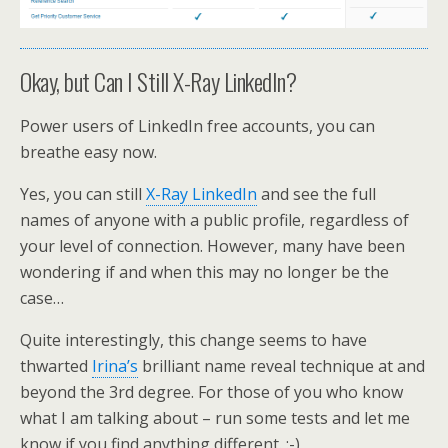
Okay, but Can I Still X-Ray LinkedIn?
Power users of LinkedIn free accounts, you can
breathe easy now.
Yes, you can still
X-Ray LinkedIn
and see the full
names of anyone with a public profile, regardless of
your level of connection. However, many have been
wondering if and when this may no longer be the
case…
Quite interestingly, this change seems to have
thwarted
Irina’s
brilliant name reveal technique at and
beyond the 3rd degree. For those of you who know
what I am talking about – run some tests and let me
know if you find anything different. :-)