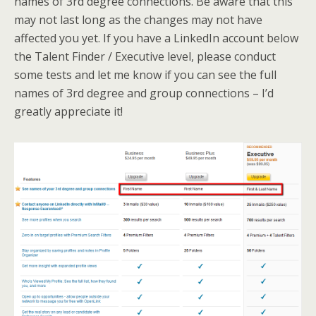
names of 3rd degree connections. Be aware that this
may not last long as the changes may not have
affected you yet. If you have a LinkedIn account below
the Talent Finder / Executive level, please conduct
some tests and let me know if you can see the full
names of 3rd degree and group connections – I’d
greatly appreciate it!