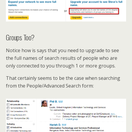
Groups Too?
Notice how is says that you need to upgrade to see
the full names of search results of people who are
only connected to you through 1 or more groups.
That certainly seems to be the case when searching
from the People/Advanced Search form: