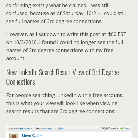
confirming exactly what he claimed. I was still
confused, because as of Saturday, 10/2 – I could still
see full names of 3rd degree connections.
However, as I sat down to write this post at 4:00 EST
on 10/3/2010, I found I could no longer see the full
names of 3rd degree connections with my free
account.
New LinkedIn Search Result View of 3rd Degree
Connections
For people searching LinkedIn with a free account,
this is what your view will look like when viewing
search results that are 3rd degree connections: