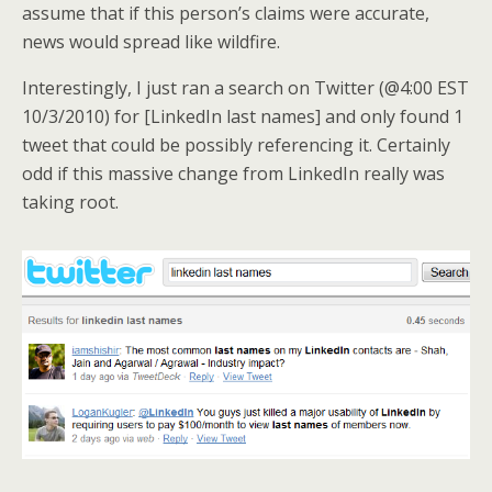
assume that if this person’s claims were accurate,
news would spread like wildfire.
Interestingly, I just ran a search on Twitter (@4:00 EST
10/3/2010) for [LinkedIn last names] and only found 1
tweet that could be possibly referencing it. Certainly
odd if this massive change from LinkedIn really was
taking root.